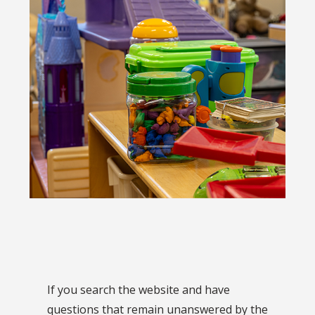
If you search the website and have
questions that remain unanswered by the