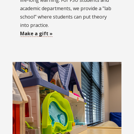
life-long learning. For FSU students and
academic departments, we provide a "lab
school" where students can put theory
into practice.
Make a gift »