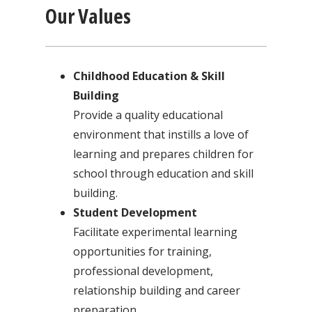
Our Values
Childhood Education & Skill
Building
Provide a quality educational
environment that instills a love of
learning and prepares children for
school through education and skill
building.
Student Development
Facilitate experimental learning
opportunities for training,
professional development,
relationship building and career
preparation.