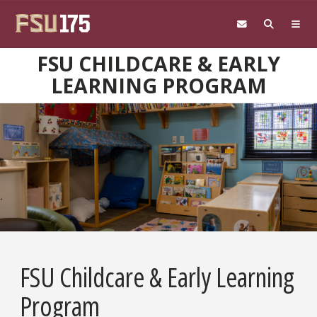
Skip to main content
FSU CHILDCARE & EARLY
LEARNING PROGRAM
FSU Childcare & Early Learning
Program