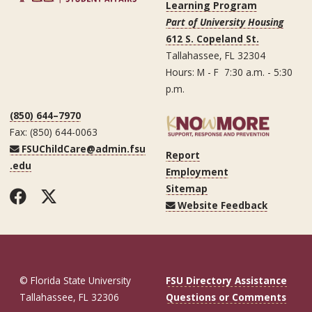
Learning Program
Part of University Housing
612 S. Copeland St.
Tallahassee, FL 32304
Hours: M - F 7:30 a.m. - 5:30
p.m.
(850) 644–7970
Fax: (850) 644-0063
FSUChildCare@admin.fsu
Report
.edu
Employment
Sitemap
Facebook
Twitter
Website Feedback
© Florida State University
FSU Directory Assistance
Tallahassee, FL 32306
Questions or Comments