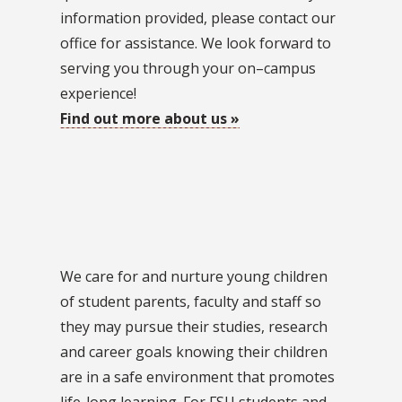
information provided, please contact our
office for assistance. We look forward to
serving you through your on–campus
experience!
Find out more about us »
We care for and nurture young children
of student parents, faculty and staff so
they may pursue their studies, research
and career goals knowing their children
are in a safe environment that promotes