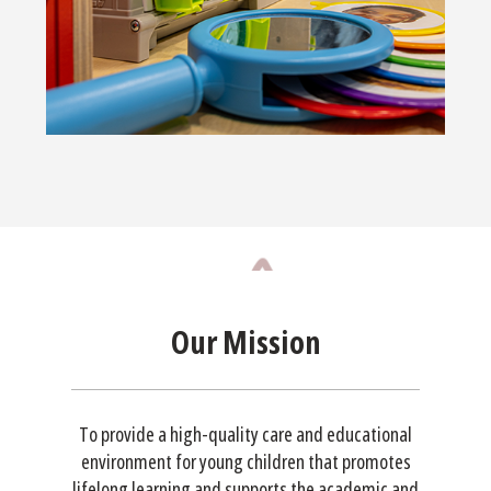
Our Mission
To provide a high-quality care and educational
environment for young children that promotes
lifelong learning and supports the academic and