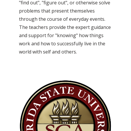
"find out", "figure out", or otherwise solve
problems that present themselves
through the course of everyday events.
The teachers provide the expert guidance
and support for "knowing" how things
work and how to successfully live in the
world with self and others.