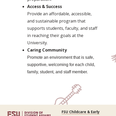
Access & Success
Provide an affordable, accessible,
and sustainable program that
supports students, faculty, and staff
in reaching their goals at the
University.
Caring Community
Promote an environment that is safe,
supportive, welcoming for each child,
family, student, and staff member.
FSU Childcare & Early