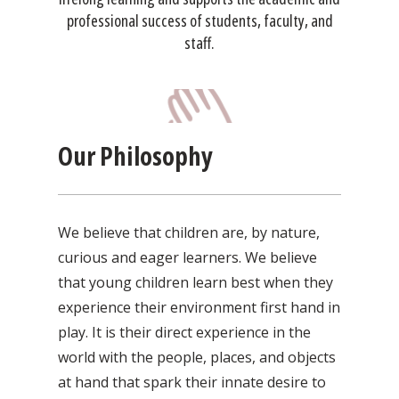
professional success of students, faculty, and
staff.
Our Philosophy
We believe that children are, by nature,
curious and eager learners. We believe
that young children learn best when they
experience their environment first hand in
play. It is their direct experience in the
world with the people, places, and objects
at hand that spark their innate desire to