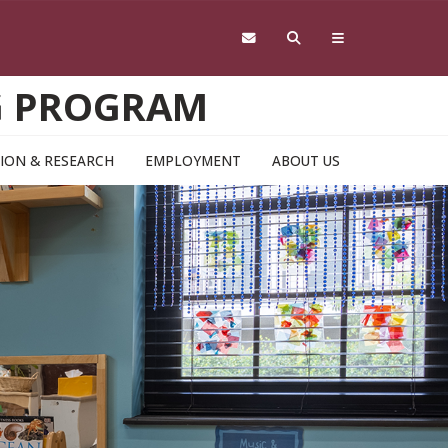
NG PROGRAM
ION & RESEARCH
EMPLOYMENT
ABOUT US