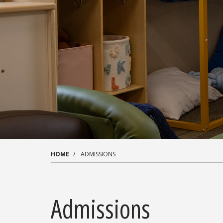
HOME
ADMISSIONS
Admissions