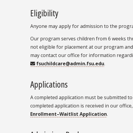
Eligibility
Anyone may apply for admission to the program
Our program serves children from 6 weeks thr
not eligible for placement at our program and 
may contact our office for information regardi
fsuchildcare@admin.fsu.edu
.
Applications
A completed application must be submitted to 
completed application is received in our office,
Enrollment–Waitlist Application
.