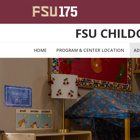
Skip to main content
FSU CHILD
HOME
PROGRAM & CENTER LOCATION
AD