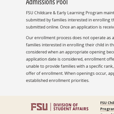
Admissions Pool
FSU Childcare & Early Learning Program mainta
submitted by families interested in enrolling 
submitted online. Once an application is receiv
Our enrollment process does not operate as a tr
families interested in enrolling their child in
considered when an appropriate opening become
application date is considered, enrollment off
unable to provide families with a specific ran
offer of enrollment. When openings occur, app
established enrollment priorities.
FSU Chi
Progra