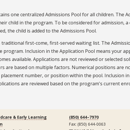
ins one centralized Admissions Pool for all children. The Ad
their child in the program. To be considered for admission,
ed, the child is added to the Admissions Pool.
aditional first-come, first-served waiting list. The Admissio
 the program. Inclusion in the Application Pool means your ap
s available. Applications are not reviewed or selected sole
ers are based on multiple factors. Numerical positions are 
k, placement number, or position within the pool. Inclusion
lications are reviewed based on the program's current enrol
ldcare & Early Learning
(850) 644–7970
m
Fax: (850) 644-0063