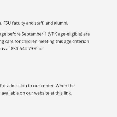
 FSU faculty and staff, and alumni.
age before September 1 (VPK age-eligible) are
g care for children meeting this age criterion
t us at 850-644-7970 or
 for admission to our center. When the
 available on our website at this link,