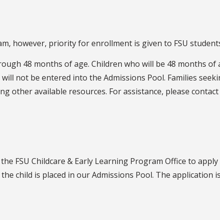
, however, priority for enrollment is given to FSU students,
ough 48 months of age. Children who will be 48 months of 
will not be entered into the Admissions Pool. Families seekin
ng other available resources. For assistance, please contac
the FSU Childcare & Early Learning Program Office to apply
 the child is placed in our Admissions Pool. The application is