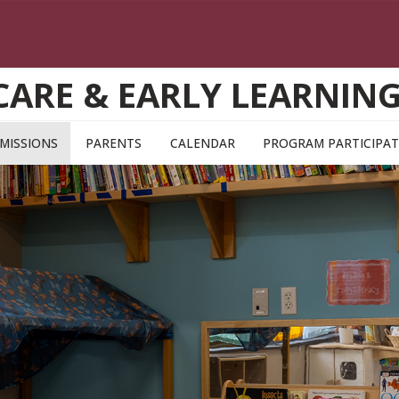
CARE & EARLY LEARNI
MISSIONS
PARENTS
CALENDAR
PROGRAM PARTICIPAT