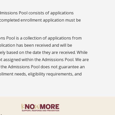
missions Pool consists of applications
 a completed enrollment application must be
ns Pool is a collection of applications from
plication has been received and will be
ly based on the date they are received. While
not assigned within the Admissions Pool. We are
 in the Admissions Pool does not guarantee an
lment needs, eligibility requirements, and